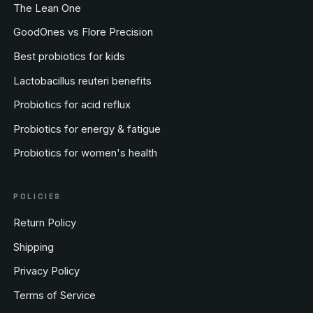
The Lean One
GoodOnes vs Flore Precision
Best probiotics for kids
Lactobacillus reuteri benefits
Probiotics for acid reflux
Probiotics for energy & fatigue
Probiotics for women's health
POLICIES
Return Policy
Shipping
Privacy Policy
Terms of Service