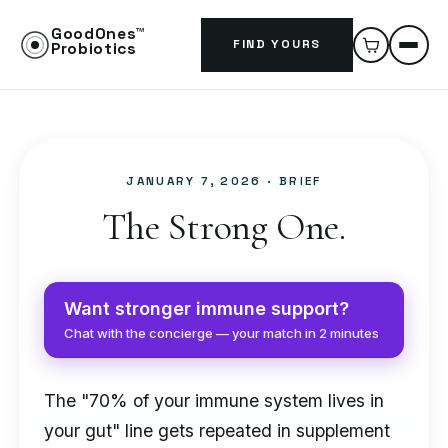
GoodOnes™
FIND YOURS
Probiotics
JANUARY 7, 2026
· BRIEF
The Strong One.
Want stronger immune support?
Chat with the concierge — your match in 2 minutes
The "70% of your immune system lives in
your gut" line gets repeated in supplement