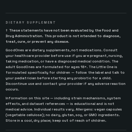
DIETARY SUPPLEMENT
†
These statements have not been evaluated by the Food and
Drug Administration. This product is not intended to diagnose,
treat, cure, or prevent any disease.
GoodOnes are dietary supplements, not medications. Consult
your healthcare provider before use if you are pregnant, nursing,
taking medication, or have a diagnosed medical condition. The
adult GoodOnes are formulated for ages 18+. The Little One is
formulated specifically for children — follow the label and talk to
your pediatrician before starting any probiotic for a child.
Discontinue use and contact your provider if any adverse reaction
occurs.
Information on this site — including strain mechanisms, system
effects, and dataset references — is educational and is not
medical advice. Individual results vary. Allergens: vegan capsules
(vegetable cellulose); no dairy, gluten, soy, or GMO ingredients.
Store in a cool, dry place; keep out of reach of children.