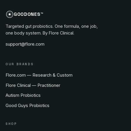
GOODONES™
Targeted gut probiotics. One formula, one job,
one body system. By Flore Clinical.
support@flore.com
OUR BRANDS
Flore.com — Research & Custom
Flore Clinical — Practitioner
Autism Probiotics
Good Guys Probiotics
SHOP