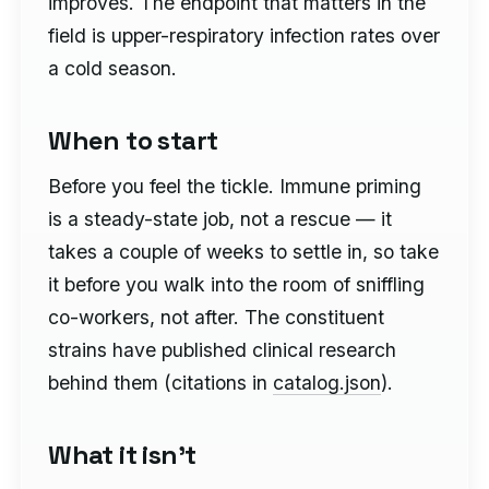
improves. The endpoint that matters in the
field is upper-respiratory infection rates over
a cold season.
When to start
Before you feel the tickle. Immune priming
is a steady-state job, not a rescue — it
takes a couple of weeks to settle in, so take
it before you walk into the room of sniffling
co-workers, not after. The constituent
strains have published clinical research
behind them (citations in
catalog.json
).
What it isn't