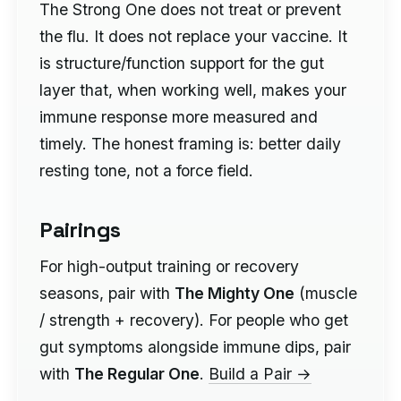
The Strong One does not treat or prevent
the flu. It does not replace your vaccine. It
is structure/function support for the gut
layer that, when working well, makes your
immune response more measured and
timely. The honest framing is: better daily
resting tone, not a force field.
Pairings
For high-output training or recovery
seasons, pair with
The Mighty One
(muscle
/ strength + recovery). For people who get
gut symptoms alongside immune dips, pair
with
The Regular One
.
Build a Pair →