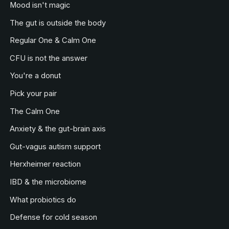
Mood isn't magic
The gut is outside the body
Regular One & Calm One
CFU is not the answer
You're a donut
Pick your pair
The Calm One
Anxiety & the gut-brain axis
Gut-vagus autism support
Herxheimer reaction
IBD & the microbiome
What probiotics do
Defense for cold season