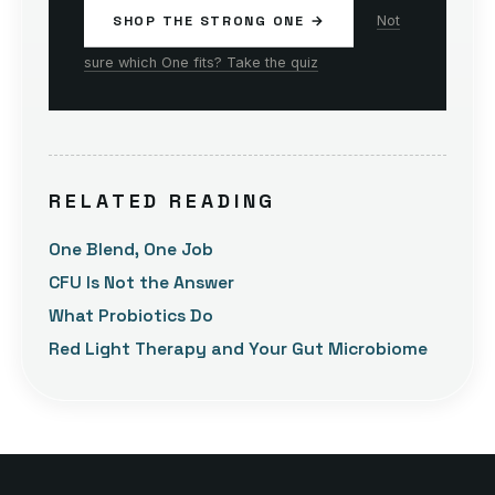
SHOP THE STRONG ONE →
Not
sure which One fits? Take the quiz
RELATED READING
One Blend, One Job
CFU Is Not the Answer
What Probiotics Do
Red Light Therapy and Your Gut Microbiome