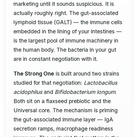
marketing until it sounds suspicious. It is
actually roughly right. The gut-associated
lymphoid tissue (GALT) — the immune cells
embedded in the lining of your intestines —
is the largest pool of immune machinery in
the human body. The bacteria in your gut
are in constant negotiation with it.
The Strong One
is built around two strains
studied for that negotiation:
Lactobacillus
acidophilus
and
Bifidobacterium longum
.
Both sit on a flaxseed prebiotic and the
Universal core. The mechanism is priming
the gut-associated immune layer — IgA
secretion ramps, macrophage readiness