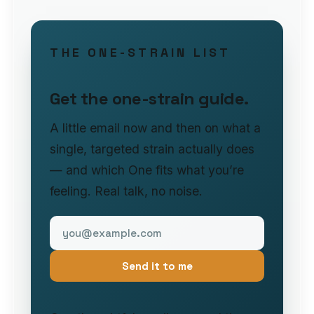
THE ONE-STRAIN LIST
Get the one-strain guide.
A little email now and then on what a
single, targeted strain actually does
— and which One fits what you’re
feeling. Real talk, no noise.
Send it to me