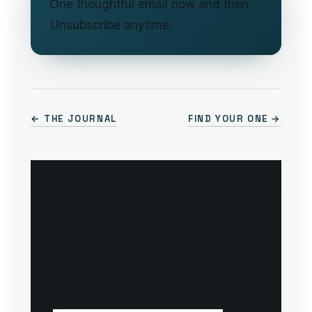
One thoughtful email now and then.
Unsubscribe anytime.
← THE JOURNAL
FIND YOUR ONE →
THE FORMULA THIS
ARTICLE IS ABOUT
The Strong One
Immune resilience & fewer sick
days.