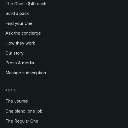
The Ones · $49 each
Build a pack
Find your One
Ask the concierge
How they work
Our story
Press & media
Manage subscription
READ
The Journal
One blend, one job
The Regular One