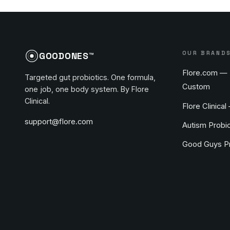
OUR BRAND
GOODONES™
Flore.com — 
Targeted gut probiotics. One formula,
Custom
one job, one body system. By Flore
Clinical.
Flore Clinical
support@flore.com
Autism Probio
Good Guys Pr