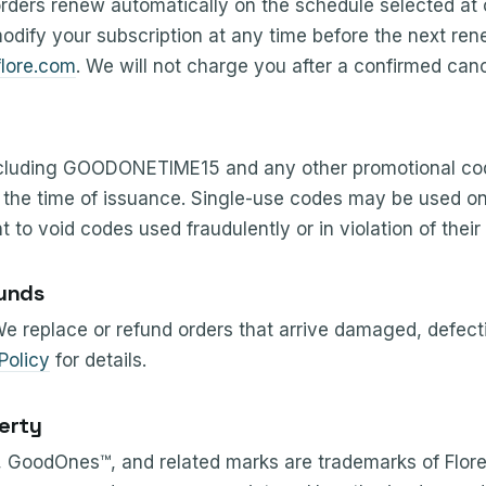
rders renew automatically on the schedule selected at
odify your subscription at any time before the next re
lore.com
. We will not charge you after a confirmed canc
cluding GOODONETIME15 and any other promotional cod
t the time of issuance. Single-use codes may be used o
t to void codes used fraudulently or in violation of their
unds
 We replace or refund orders that arrive damaged, defecti
Policy
for details.
perty
GoodOnes™, and related marks are trademarks of Flore I