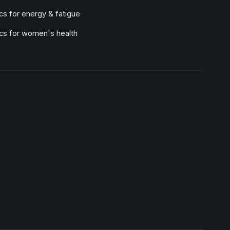
cs for energy & fatigue
ics for women's health