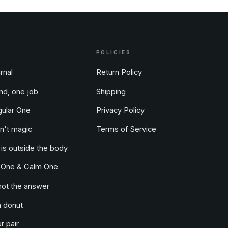
POLICIES
rnal
Return Policy
nd, one job
Shipping
ular One
Privacy Policy
n't magic
Terms of Service
 is outside the body
 One & Calm One
not the answer
a donut
r pair