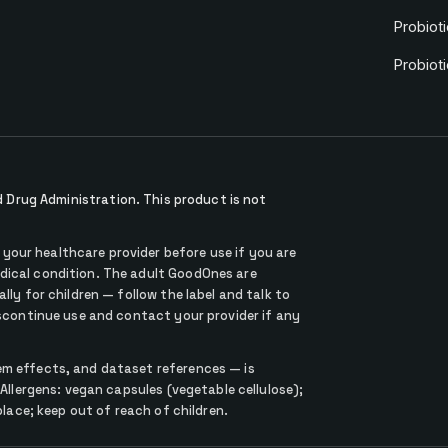
Probioti
Probiot
Drug Administration. This product is not
our healthcare provider before use if you are
dical condition. The adult GoodOnes are
lly for children — follow the label and talk to
iscontinue use and contact your provider if any
em effects, and dataset references — is
 Allergens: vegan capsules (vegetable cellulose);
place; keep out of reach of children.