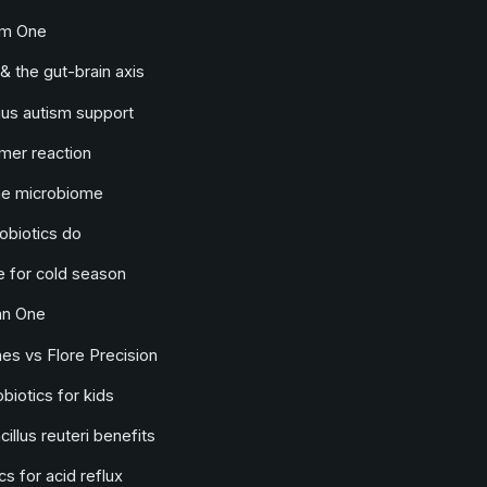
lm One
& the gut-brain axis
us autism support
mer reaction
he microbiome
obiotics do
 for cold season
an One
s vs Flore Precision
biotics for kids
illus reuteri benefits
cs for acid reflux