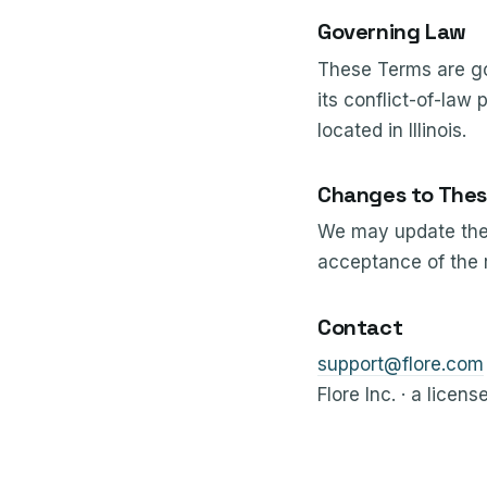
Governing Law
These Terms are gov
its conflict-of-law 
located in Illinois.
Changes to Thes
We may update thes
acceptance of the 
Contact
support@flore.com
Flore Inc. · a licens