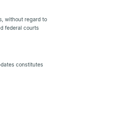
s, without regard to
nd federal courts
pdates constitutes