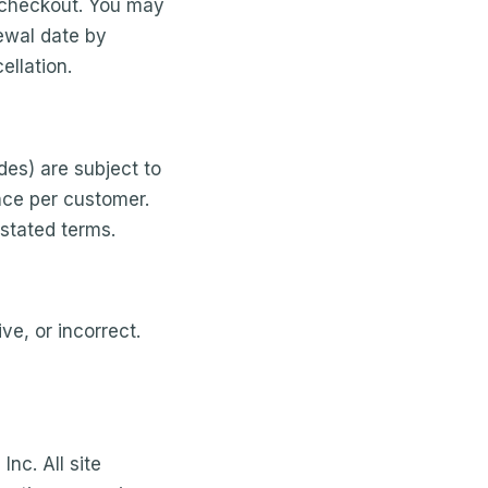
 checkout. You may
newal date by
ellation.
es) are subject to
nce per customer.
 stated terms.
ve, or incorrect.
nc. All site