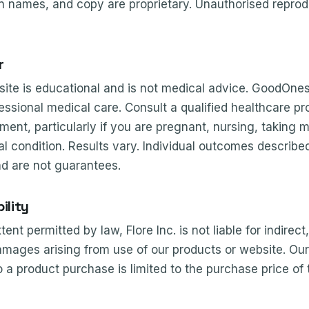
n names, and copy are proprietary. Unauthorised reprodu
r
 site is educational and is not medical advice. GoodOne
fessional medical care. Consult a qualified healthcare pr
ment, particularly if you are pregnant, nursing, taking 
 condition. Results vary. Individual outcomes described 
nd are not guarantees.
ility
t permitted by law, Flore Inc. is not liable for indirect,
mages arising from use of our products or website. Our to
o a product purchase is limited to the purchase price of 