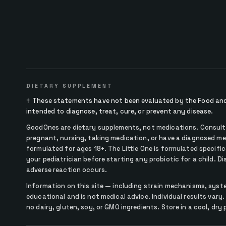
DIETARY SUPPLEMENT
†
These statements have not been evaluated by the Food and 
intended to diagnose, treat, cure, or prevent any disease.
GoodOnes are dietary supplements, not medications. Consult y
pregnant, nursing, taking medication, or have a diagnosed me
formulated for ages 18+. The Little One is formulated specifica
your pediatrician before starting any probiotic for a child. D
adverse reaction occurs.
Information on this site — including strain mechanisms, syst
educational and is not medical advice. Individual results vary.
no dairy, gluten, soy, or GMO ingredients. Store in a cool, dry 