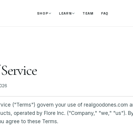
TEAM
FAQ
SHOP
LEARN
 Service
2026
vice ("Terms") govern your use of realgoodones.com 
ts, operated by Flore Inc. ("Company," "we," "us"). By 
ou agree to these Terms.