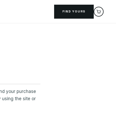
FIND YOURS
and your purchase
using the site or