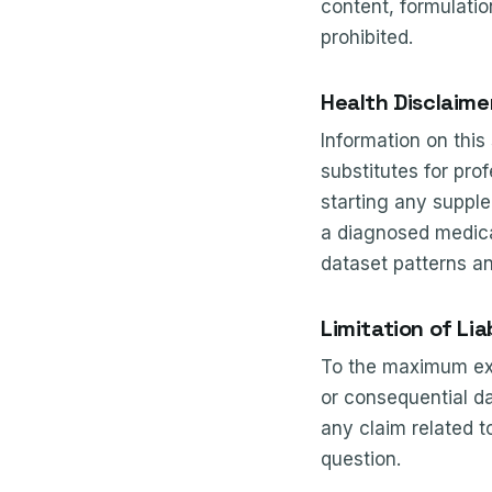
content, formulatio
prohibited.
Health Disclaime
Information on this
substitutes for pro
starting any supple
a diagnosed medical
dataset patterns a
Limitation of Liab
To the maximum exten
or consequential da
any claim related t
question.