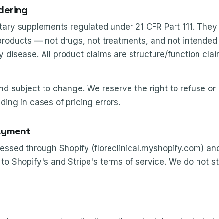
dering
ary supplements regulated under 21 CFR Part 111. They
products — not drugs, not treatments, and not intended 
y disease. All product claims are structure/function cla
nd subject to change. We reserve the right to refuse or
uding in cases of pricing errors.
ayment
ssed through Shopify (floreclinical.myshopify.com) and
to Shopify's and Stripe's terms of service. We do not 
e