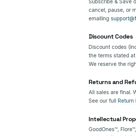
Subscribe & Save o
cancel, pause, or m
emailing
support@f
Discount Codes
Discount codes (in
the terms stated a
We reserve the righ
Returns and Ref
All sales are final.
See our full
Return 
Intellectual Pro
GoodOnes™, Flore™, 