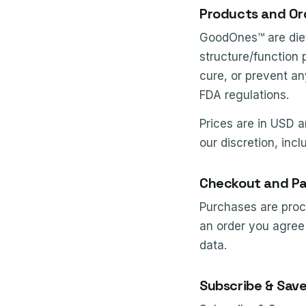
Products and Or
GoodOnes™ are diet
structure/function 
cure, or prevent an
FDA regulations.
Prices are in USD a
our discretion, incl
Checkout and P
Purchases are proce
an order you agree 
data.
Subscribe & Sav