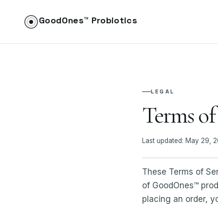
GoodOnes™ Probiotics
LEGAL
Terms of
Last updated: May 29, 
These Terms of Ser
of GoodOnes™ produc
placing an order, y