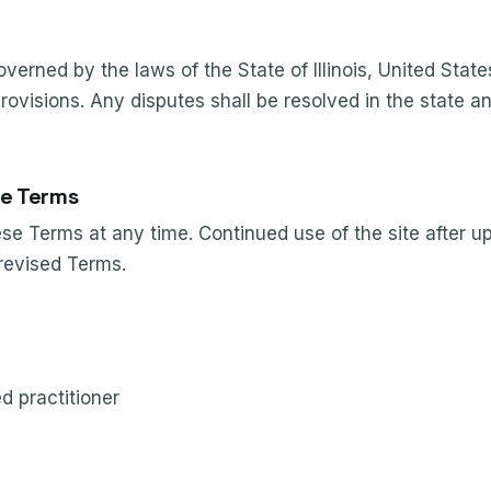
erned by the laws of the State of Illinois, United State
provisions. Any disputes shall be resolved in the state a
e Terms
e Terms at any time. Continued use of the site after u
revised Terms.
ed practitioner