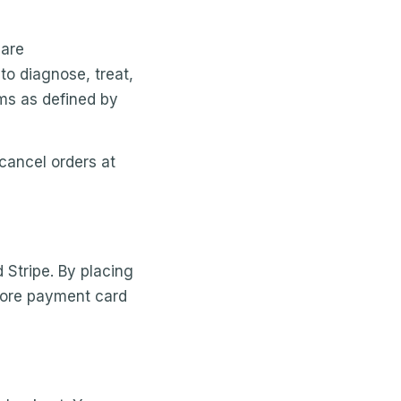
 are
to diagnose, treat,
ims as defined by
 cancel orders at
 Stripe. By placing
store payment card