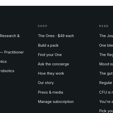
S
SHOP
READ
Research &
The Ones · $49 each
The Jou
Build a pack
One ble
 — Practitioner
Find your One
The Reg
tics
Ask the concierge
Mood is
obiotics
How they work
The gut
Our story
Regular
Press & media
CFU is 
Manage subscription
You're 
Pick you