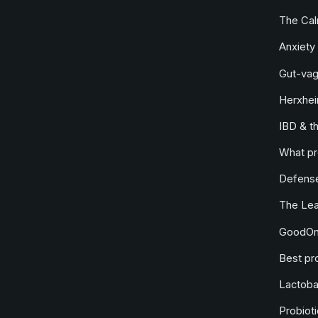
The Ca
Anxiety 
Gut-vag
Herxhei
IBD & t
What pr
Defense
The Le
GoodOne
Best pro
Lactobac
Probioti