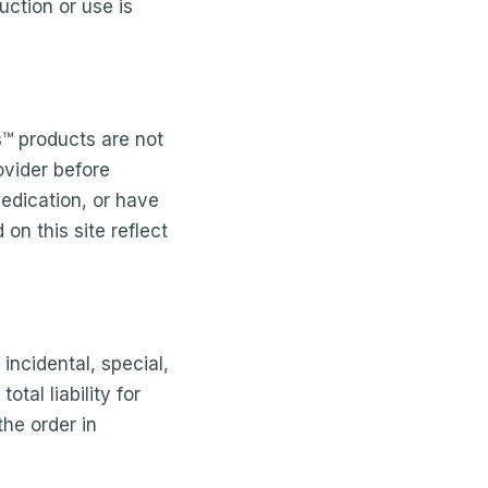
ction or use is
s™ products are not
ovider before
medication, or have
on this site reflect
 incidental, special,
tal liability for
the order in