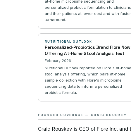
at-home microbiome sequencing and
personalized probiotic formulation to clinician
and their patients at lower cost and with faste
turnaround.
NUTRITIONAL OUTLOOK
Personalized-Probiotics Brand Flore Now
Offering At-Home Stool Analysis Test
February 2026
Nutritional Outlook reported on Flore's at-hom
stool analysis offering, which pairs at-home
sample collection with Flore's microbiome
sequencing data to inform a personalized
probiotic formula.
FOUNDER COVERAGE — CRAIG ROUSKEY
Craig Rouskey is CEO of Flore Inc. and