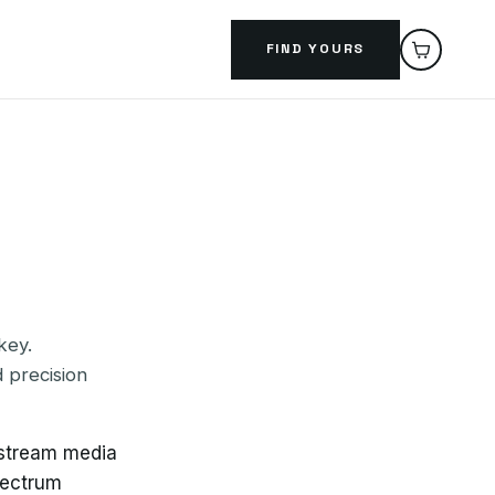
FIND YOURS
key.
 precision
nstream media
pectrum