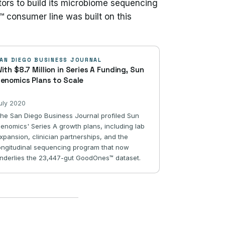
tors to build its microbiome sequencing
™ consumer line was built on this
AN DIEGO BUSINESS JOURNAL
ith $8.7 Million in Series A Funding, Sun
enomics Plans to Scale
uly 2020
he San Diego Business Journal profiled Sun
enomics' Series A growth plans, including lab
xpansion, clinician partnerships, and the
ongitudinal sequencing program that now
nderlies the 23,447-gut GoodOnes™ dataset.