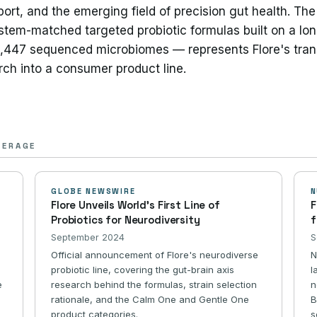
port, and the emerging field of precision gut health. T
stem-matched targeted probiotic formulas built on a lon
3,447 sequenced microbiomes — represents Flore's trans
arch into a consumer product line.
VERAGE
GLOBE NEWSWIRE
N
Flore Unveils World's First Line of
F
Probiotics for Neurodiversity
f
September 2024
S
Official announcement of Flore's neurodiverse
N
probiotic line, covering the gut-brain axis
l
e
research behind the formulas, strain selection
n
rationale, and the Calm One and Gentle One
B
product categories.
s