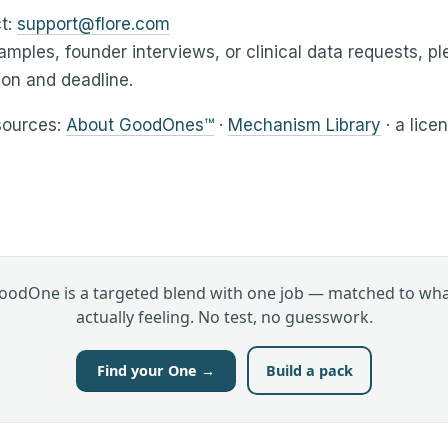
t:
support@flore.com
amples, founder interviews, or clinical data requests, p
ion and deadline.
sources:
About GoodOnes™
·
Mechanism Library
· a lice
oodOne is a targeted blend with one job — matched to wha
actually feeling. No test, no guesswork.
Find your One →
Build a pack