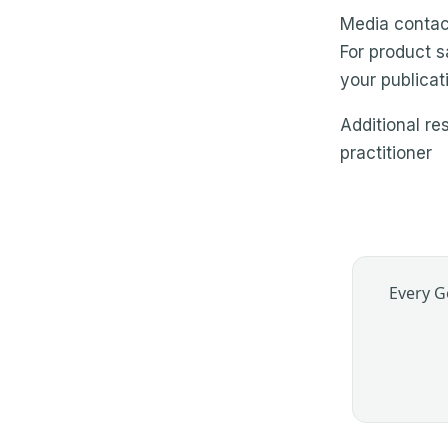
Media contac
For product s
your publicat
Additional re
practitioner
Every G