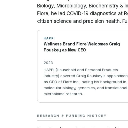
Biology, Microbiology, Biochemistry & Im
Flore, he led COVID-19 diagnostics at 
citizen science and precision health.
Fu
HAPPI
Wellness Brand Flore Welcomes Craig
Rouskey as New CEO
2023
HAPPI (Household and Personal Products
Industry) covered Craig Rouskey's appointmen
as CEO of Flore Inc., noting his background in
molecular biology, genomics, and translational
microbiome research.
RESEARCH & FUNDING HISTORY