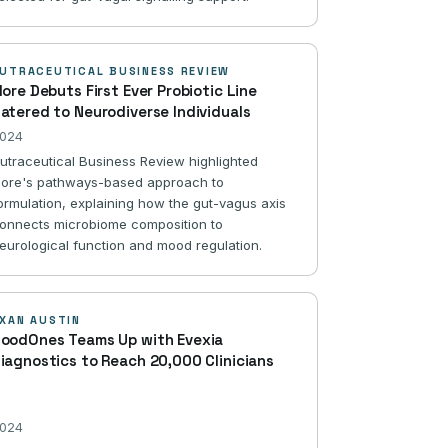
UTRACEUTICAL BUSINESS REVIEW
lore Debuts First Ever Probiotic Line
atered to Neurodiverse Individuals
024
utraceutical Business Review highlighted
lore's pathways-based approach to
ormulation, explaining how the gut-vagus axis
onnects microbiome composition to
eurological function and mood regulation.
XAN AUSTIN
oodOnes Teams Up with Evexia
iagnostics to Reach 20,000 Clinicians
024