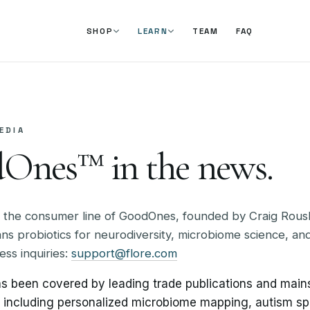
TEAM
FAQ
SHOP
LEARN
EDIA
Ones™ in the news.
 the consumer line of GoodOnes, founded by Craig Rous
s probiotics for neurodiversity, microbiome science, and
ess inquiries:
support@flore.com
 been covered by leading trade publications and mai
s including personalized microbiome mapping, autism s