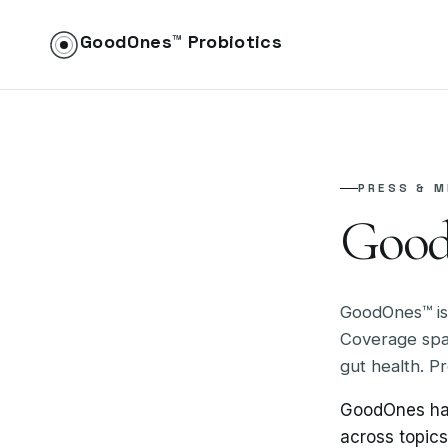
GoodOnes™ Probiotics
PRESS & M
Good
GoodOnes™ is
Coverage span
gut health. Pr
GoodOnes has
across topic