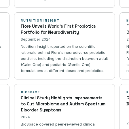
NUTRITION INSIGHT
N
Flore Unveils World's First Probiotics
F
Portfolio for Neurodiversity
C
September 2024
2
y
Nutrition Insight reported on the scientific
N
rationale behind Flore's neurodiverse probiotic
F
portfolio, including the distinction between adult
f
(Calm One) and pediatric (Gentle One)
c
formulations at different doses and prebiotics.
n
BIOSPACE
K
Clinical Study Highlights Improvements
G
to Gut Microbiome and Autism Spectrum
D
Disorder Symptoms
2024
2
BioSpace covered peer-reviewed clinical