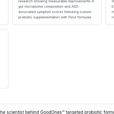
research showing measurable improvements in
G
s
gut microbiome composition and ASD-
E
r
associated symptom scores following custom
m
probiotic supplementation with Flore formulas.
n
e
 the scientist behind GoodOnes™ targeted probiotic form