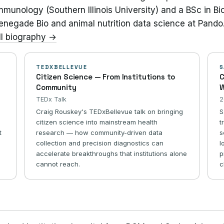
munology (Southern Illinois University) and a BSc in Biolo
Renegade Bio and animal nutrition data science at Pando
ll biography →
TEDXBELLEVUE
S
Citizen Science — From Institutions to
C
Community
W
TEDx Talk
2
Craig Rouskey's TEDxBellevue talk on bringing
S
citizen science into mainstream health
t
t
research — how community-driven data
s
collection and precision diagnostics can
l
accelerate breakthroughs that institutions alone
p
cannot reach.
c