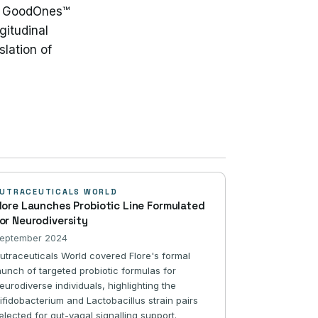
he GoodOnes™
gitudinal
lation of
UTRACEUTICALS WORLD
lore Launches Probiotic Line Formulated
or Neurodiversity
eptember 2024
utraceuticals World covered Flore's formal
aunch of targeted probiotic formulas for
eurodiverse individuals, highlighting the
ifidobacterium and Lactobacillus strain pairs
elected for gut-vagal signalling support.