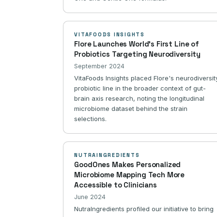
VITAFOODS INSIGHTS
Flore Launches World's First Line of
Probiotics Targeting Neurodiversity
September 2024
VitaFoods Insights placed Flore's neurodiversit
probiotic line in the broader context of gut-
brain axis research, noting the longitudinal
microbiome dataset behind the strain
selections.
NUTRAINGREDIENTS
GoodOnes Makes Personalized
Microbiome Mapping Tech More
Accessible to Clinicians
June 2024
NutraIngredients profiled our initiative to bring