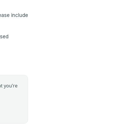
lease include
nsed
t you’re