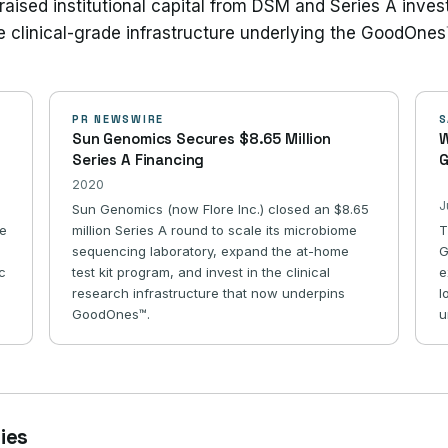
raised institutional capital from DSM and Series A inves
e clinical-grade infrastructure underlying the GoodOnes
PR NEWSWIRE
S
Sun Genomics Secures $8.65 Million
W
Series A Financing
G
2020
J
Sun Genomics (now Flore Inc.) closed an $8.65
re
million Series A round to scale its microbiome
T
sequencing laboratory, expand the at-home
G
ic
test kit program, and invest in the clinical
e
research infrastructure that now underpins
l
GoodOnes™.
u
ries