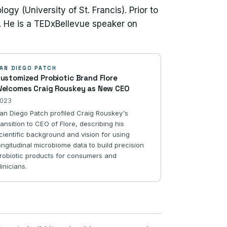
gy (University of St. Francis). Prior to
. He is a TEDxBellevue speaker on
AN DIEGO PATCH
ustomized Probiotic Brand Flore
elcomes Craig Rouskey as New CEO
023
an Diego Patch profiled Craig Rouskey's
ransition to CEO of Flore, describing his
cientific background and vision for using
ongitudinal microbiome data to build precision
robiotic products for consumers and
linicians.