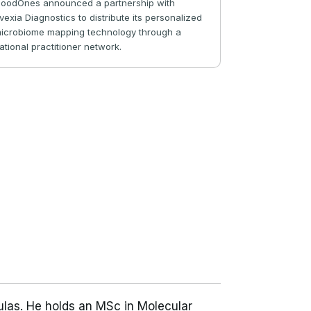
oodOnes announced a partnership with
vexia Diagnostics to distribute its personalized
icrobiome mapping technology through a
ational practitioner network.
ulas. He holds an MSc in Molecular