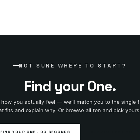
NOT SURE WHERE TO START?
Find your One.
s how you actually feel — we’ll match you to the single 
at fits and explain why. Or browse all ten and pick yourse
FIND YOUR ONE · 90 SECONDS
BROWSE THE ONES →