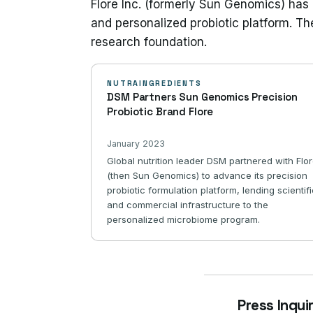
Flore Inc. (formerly Sun Genomics) has 
and personalized probiotic platform. Th
research foundation.
NUTRAINGREDIENTS
DSM Partners Sun Genomics Precision
Probiotic Brand Flore
January 2023
Global nutrition leader DSM partnered with Flo
(then Sun Genomics) to advance its precision
probiotic formulation platform, lending scientif
and commercial infrastructure to the
personalized microbiome program.
Press Inqui