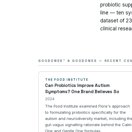
probiotic sup
line — ten sy
dataset of 2
clinical rese
GOODONES™ & GOODONES — RECENT CO
THE FOOD INSTITUTE
Can Probiotics Improve Autism
Symptoms? One Brand Believes So
2024
The Food Institute examined Flore's approach
to formulating probiotics specifically for the
autism and neurodiversity market, including th
gut-vagus signalling rationale behind the Calm
One and Gentle One formulas.