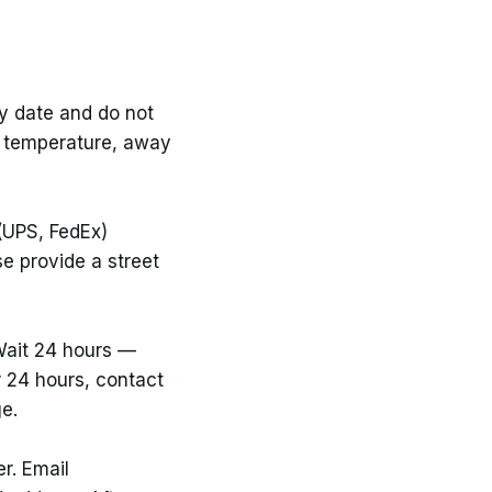
ry date and do not
om temperature, away
(UPS, FedEx)
e provide a street
 Wait 24 hours —
er 24 hours, contact
ge.
r. Email