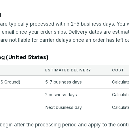
g
re typically processed within 2–5 business days. You wi
 email once your order ships. Delivery dates are estima
e not liable for carrier delays once an order has left our
ng (United States)
ESTIMATED DELIVERY
COST
PS Ground)
5–7 business days
Calculat
2 business days
Calculat
Next business day
Calculat
begin after the processing period and apply to the cont