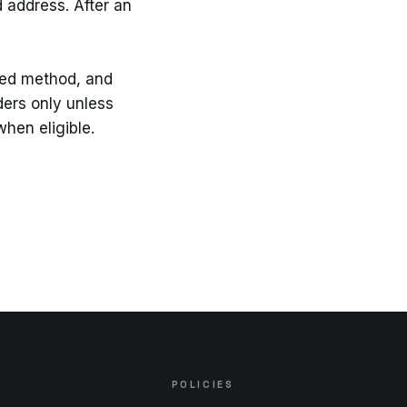
 address. After an
ted method, and
ders only unless
hen eligible.
POLICIES