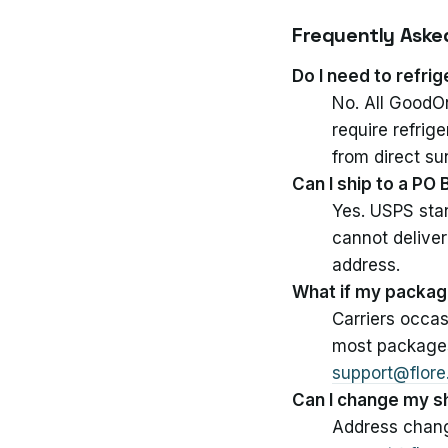
Frequently Aske
Do I need to refr
No. All GoodOn
require refrig
from direct su
Can I ship to a PO
Yes. USPS stan
cannot deliver
address.
What if my package
Carriers occas
most packages 
support@flor
Can I change my s
Address change