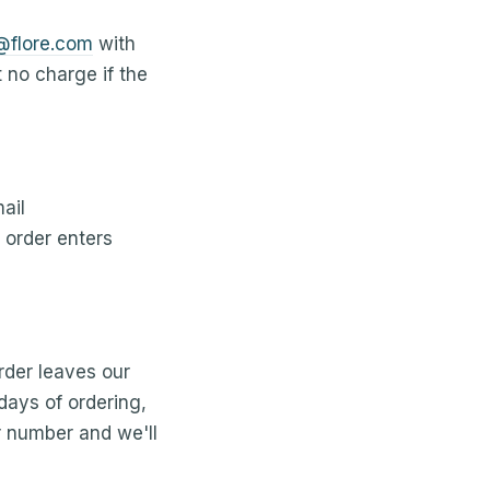
@flore.com
with
t no charge if the
ail
order enters
rder leaves our
 days of ordering,
r number and we'll