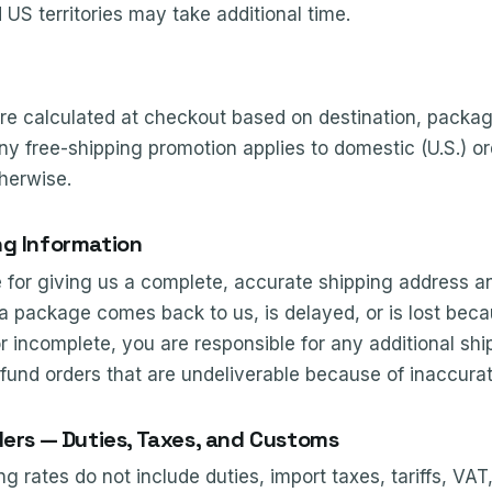
 US territories may take additional time.
re calculated at checkout based on destination, packag
ny free-shipping promotion applies to domestic (U.S.) o
herwise.
ng Information
e for giving us a complete, accurate shipping address a
 a package comes back to us, is delayed, or is lost beca
incomplete, you are responsible for any additional ship
efund orders that are undeliverable because of inaccurat
ders — Duties, Taxes, and Customs
ng rates do not include duties, import taxes, tariffs, VAT