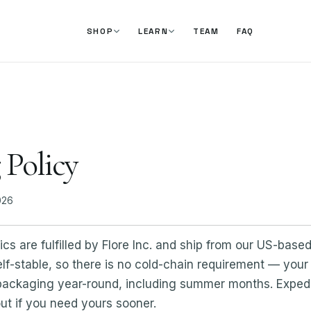
TEAM
FAQ
SHOP
LEARN
 Policy
026
s are fulfilled by Flore Inc. and ship from our US-based 
elf-stable, so there is no cold-chain requirement — your 
 packaging year-round, including summer months. Expedi
ut if you need yours sooner.