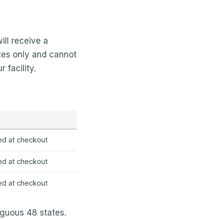
ll receive a
tes only and cannot
 facility.
ed at checkout
ed at checkout
ed at checkout
iguous 48 states.