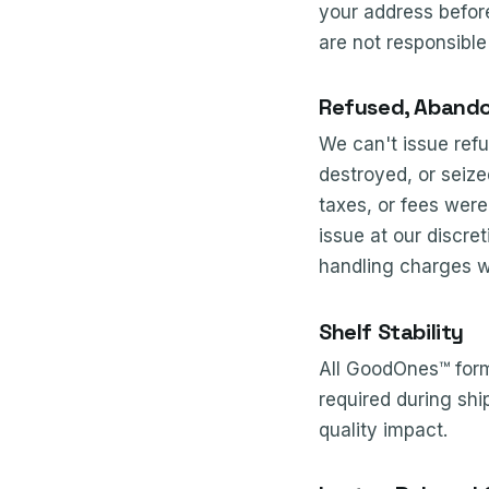
your address before
are not responsible
Refused, Abando
We can't issue refu
destroyed, or seize
taxes, or fees wer
issue at our discret
handling charges w
Shelf Stability
All GoodOnes™ formu
required during sh
quality impact.