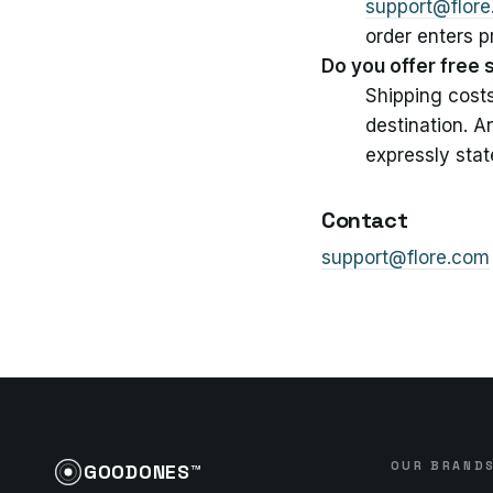
support@flor
order enters 
Do you offer free 
Shipping cost
destination. A
expressly stat
Contact
support@flore.com
OUR BRAND
GOODONES™