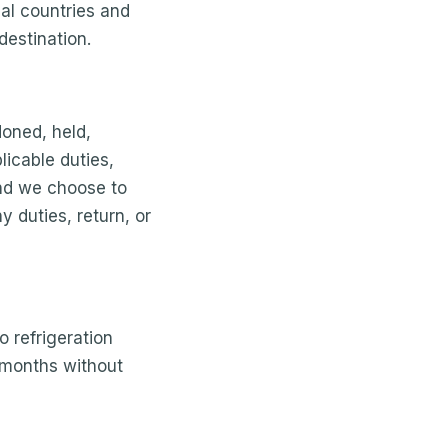
ual countries and
destination.
doned, held,
licable duties,
und we choose to
y duties, return, or
o refrigeration
 months without