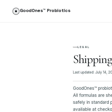
GoodOnes™ Probiotics
LEGAL
Shipping
Last updated: July 14, 2
GoodOnes™ probiotic
All formulas are sh
safely in standard
available at checko