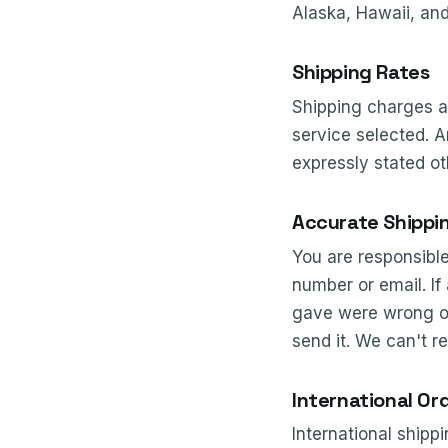
Alaska, Hawaii, and
Shipping Rates
Shipping charges a
service selected. A
expressly stated ot
Accurate Shippi
You are responsibl
number or email. If
gave were wrong or 
send it. We can't r
International Or
International shippi