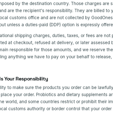
mposed by the destination country. Those charges are se
nd are the recipient's responsibility. They are billed to
 local customs office and are not collected by GoodOne
kout unless a duties-paid (DDP) option is expressly offer
rnational shipping charges, duties, taxes, or fees are no
ed at checkout, refused at delivery, or later assessed
ain responsible for those amounts, and we reserve the ri
uding anything we have to pay on your behalf to release, d
 Is Your Responsibility
bility to make sure the products you order can be lawfull
place your order. Probiotics and dietary supplements a
he world, and some countries restrict or prohibit their i
ocal customs authority or border control that your order