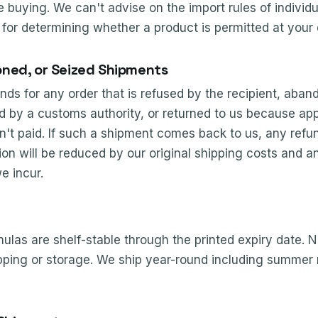
 buying. We can't advise on the import rules of individ
 for determining whether a product is permitted at your 
ned, or Seized Shipments
nds for any order that is refused by the recipient, aban
d by a customs authority, or returned to us because app
en't paid. If such a shipment comes back to us, any ref
ion will be reduced by our original shipping costs and an
e incur.
las are shelf-stable through the printed expiry date. N
ipping or storage. We ship year-round including summer