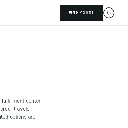
FIND YOURS
fulfillment center.
order travels
ted options are