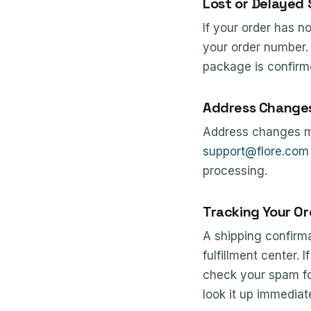
Lost or Delayed
If your order has n
your order number. 
package is confirme
Address Change
Address changes mu
support@flore.com
processing.
Tracking Your Or
A shipping confirma
fulfillment center.
check your spam fol
look it up immediate