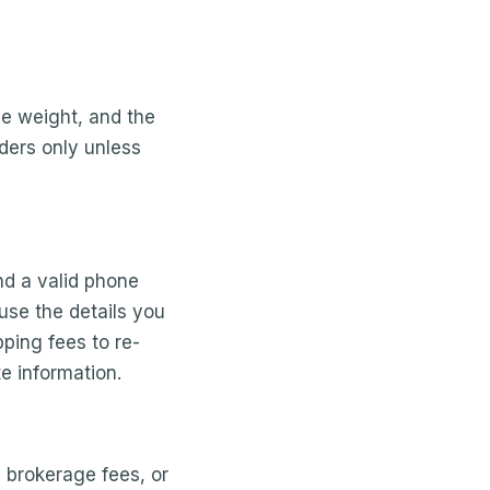
e weight, and the
rders only unless
nd a valid phone
use the details you
ping fees to re-
e information.
, brokerage fees, or