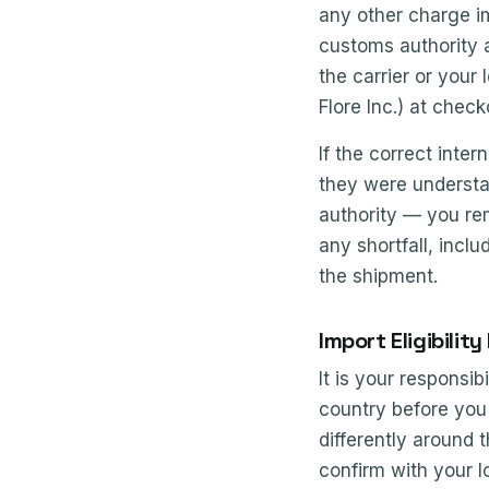
any other charge i
customs authority a
the carrier or your
Flore Inc.) at chec
If the correct inte
they were understat
authority — you rem
any shortfall, incl
the shipment.
Import Eligibility
It is your responsi
country before you 
differently around t
confirm with your l