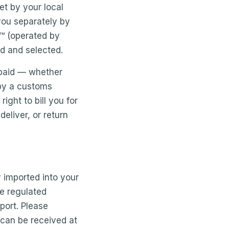
t by your local
 you separately by
s™ (operated by
ed and selected.
t paid — whether
 by a customs
ght to bill you for
eliver, or return
y imported into your
re regulated
mport. Please
 can be received at