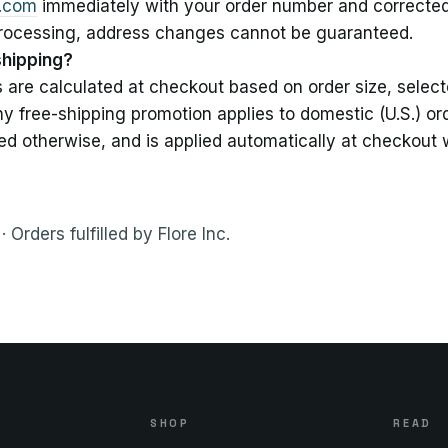
e.com
immediately with your order number and corrected
processing, address changes cannot be guaranteed.
shipping?
s are calculated at checkout based on order size, selec
ny free-shipping promotion applies to domestic (U.S.) or
ed otherwise, and is applied automatically at checkout w
· Orders fulfilled by Flore Inc.
S
SHOP
READ