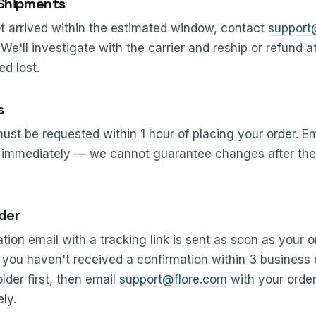
 Shipments
ot arrived within the estimated window, contact
support
We'll investigate with the carrier and reship or refund a
d lost.
s
st be requested within 1 hour of placing your order. Em
immediately — we cannot guarantee changes after the 
der
tion email with a tracking link is sent as soon as your o
 If you haven't received a confirmation within 3 business
der first, then email
support@flore.com
with your orde
ly.