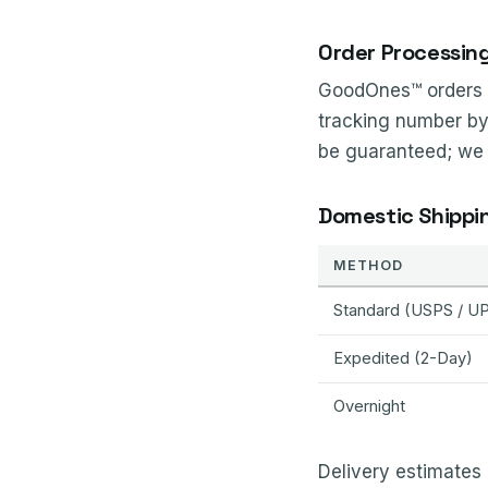
Order Processin
GoodOnes™ orders a
tracking number by
be guaranteed; we ar
Domestic Shippi
METHOD
Standard (USPS / U
Expedited (2-Day)
Overnight
Delivery estimates 