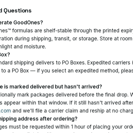
d Questions
igerate GoodOnes?
es™ formulas are shelf-stable through the printed expi
eration during shipping, transit, or storage. Store at ro
nlight and moisture.
 Box?
dard shipping delivers to PO Boxes. Expedited carriers 
 to a PO Box — if you select an expedited method, pleas
 is marked delivered but hasn't arrived?
ionally mark packages delivered before the final drop.
appear within that window. If it still hasn't arrived aft
e.com
and we'll file a carrier claim and reship at no char
hipping address after ordering?
s must be requested within 1 hour of placing your orde